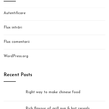
Autentificare
Flux intrări
Flux comentarii
WordPress.org
Recent Posts
Right way to make chinese food
Rich flavour of grill nun & hot cereals