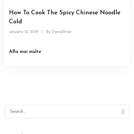
How To Cook The Spicy Chinese Noodle
Cold
ianuarie 21, 2019
/
By DanielStan
Afla mai multe
Search
for: