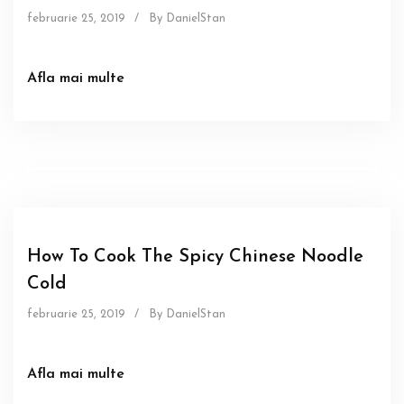
februarie 25, 2019
/
By DanielStan
Afla mai multe
Sous
How To Cook The Spicy Chinese Noodle
Cold
februarie 25, 2019
/
By DanielStan
Afla mai multe