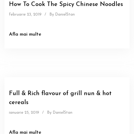
How To Cook The Spicy Chinese Noodles
februarie 23, 2019
/
By DanielStan
Afla mai multe
Food
Sous
Full & Rich flavour of grill nun & hot
cereals
ianuarie 25, 2019
/
By DanielStan
Afla mai multe