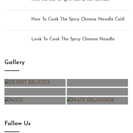
How To Cook The Spicy Chinese Noodle Cold
Look To Cook The Spicy Chinese Noodle
Gallery
Follow Us