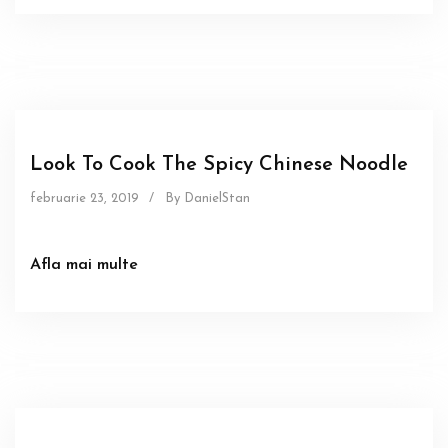
Food
Sous
Look To Cook The Spicy Chinese Noodle
februarie 23, 2019
/
By DanielStan
Afla mai multe
Food