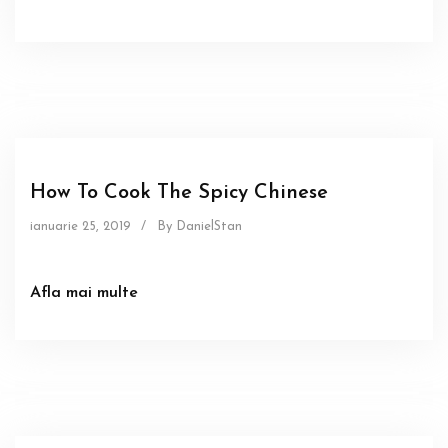
Food
How To Cook The Spicy Chinese
ianuarie 25, 2019
/
By DanielStan
Afla mai multe
Sous