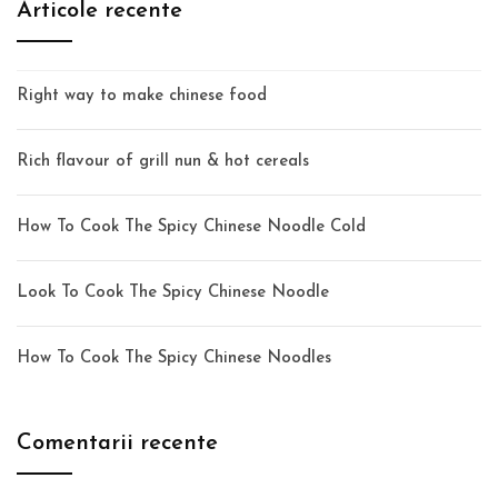
Articole recente
Right way to make chinese food
Rich flavour of grill nun & hot cereals
How To Cook The Spicy Chinese Noodle Cold
Look To Cook The Spicy Chinese Noodle
How To Cook The Spicy Chinese Noodles
Comentarii recente