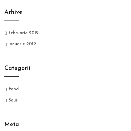
Arhive
februarie 2019
ianuarie 2019
Categorii
Food
Sous
Meta