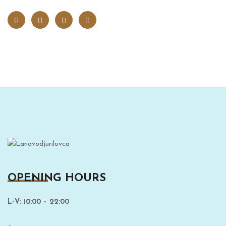
OPENING HOURS
L-V: 10:00 – 22:00