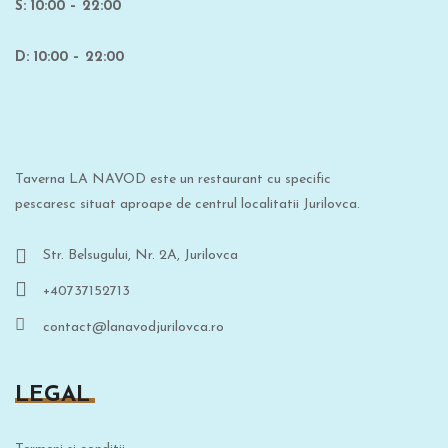
S: 10:00 – 22:00
D: 10:00 – 22:00
Taverna LA NAVOD este un restaurant cu specific
pescaresc situat aproape de centrul localitatii Jurilovca.
Str. Belsugului, Nr. 2A, Jurilovca
+40737152713
contact@lanavodjurilovca.ro
LEGAL