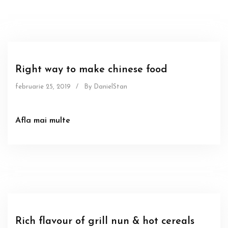
Food
Sous
Right way to make chinese food
februarie 25, 2019
/
By DanielStan
Afla mai multe
Food
Sous
Rich flavour of grill nun & hot cereals