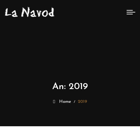
An:
2019
Home
2019